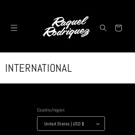
Skip to
content
Cart
C
INTERNATIONAL
o
l
l
Country/region
e
United States | USD $